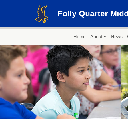
Skip to main content
Folly Quarter Mid
Main navigation
Home
About
News