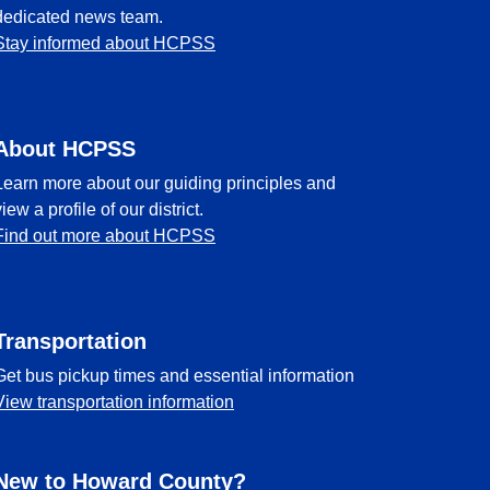
dedicated news team.
Stay informed about HCPSS
About HCPSS
Learn more about our guiding principles and
view a profile of our district.
Find out more about HCPSS
Transportation
Get bus pickup times and essential information
View transportation information
New to Howard County?