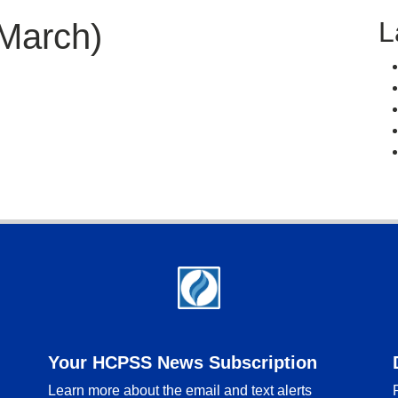
L
March)
Your HCPSS News Subscription
Learn more about the email and text alerts