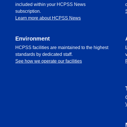
included within your HCPSS News
subscription.
Learn more about HCPSS News
Environment
HCPSS facilities are maintained to the highest
standards by dedicated staff.
See how we operate our facilities