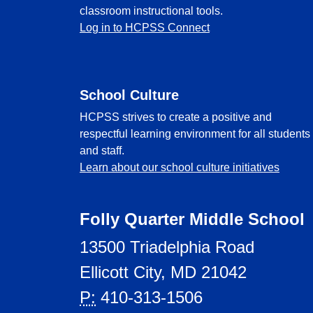
classroom instructional tools.
Log in to HCPSS Connect
School Culture
HCPSS strives to create a positive and
respectful learning environment for all students
and staff.
Learn about our school culture initiatives
Folly Quarter Middle School
13500 Triadelphia Road
Ellicott City, MD 21042
P:
410-313-1506