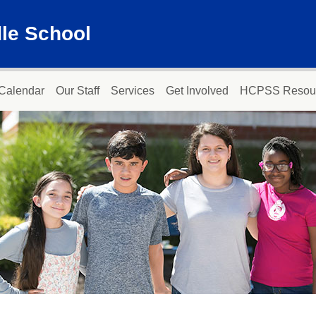
dle School
Calendar
Our Staff
Services
Get Involved
HCPSS Resou