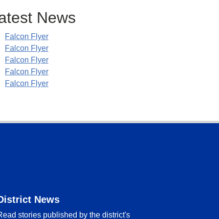
atest News
Falcon Flyer
Falcon Flyer
Falcon Flyer
Falcon Flyer
Falcon Flyer
District News
Read stories published by the district's