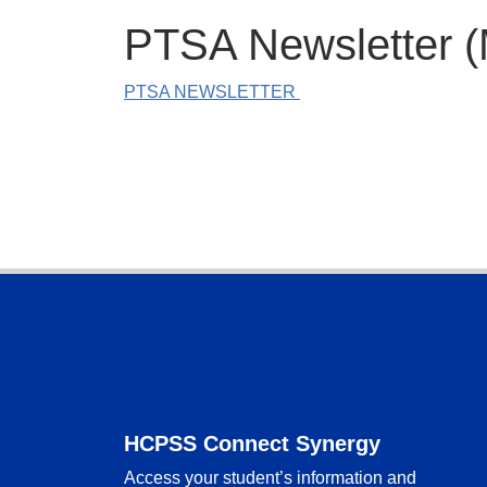
PTSA Newsletter (
PTSA NEWSLETTER
Footer
HCPSS Connect Synergy
Access your student’s information and