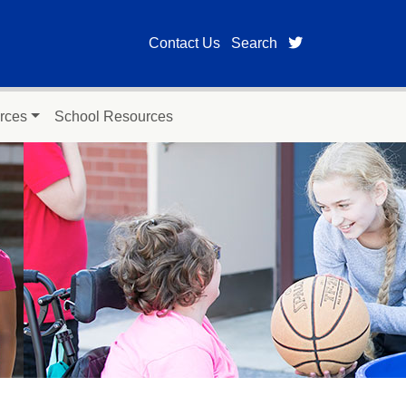
twitter page for
Contact Us
Search
rces
School Resources