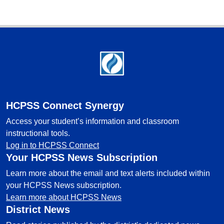
Footer
HCPSS Connect Synergy
Access your student’s information and classroom
instructional tools.
Log in to HCPSS Connect
Your HCPSS News Subscription
Learn more about the email and text alerts included within
your HCPSS News subscription.
Learn more about HCPSS News
District News