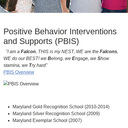
Positive Behavior Interventions
and Supports (PBIS)
"I am a
Falcon
, THIS is my NEST, WE are the
Falcons
,
WE do our BEST!
we
B
elong, we
E
ngage, we
S
how
stamina, we
T
ry hard"
PBIS Overview
Maryland Gold Recognition School (2010-2014)
Maryland Silver Recognition School (2009)
Maryland Exemplar School (2007)