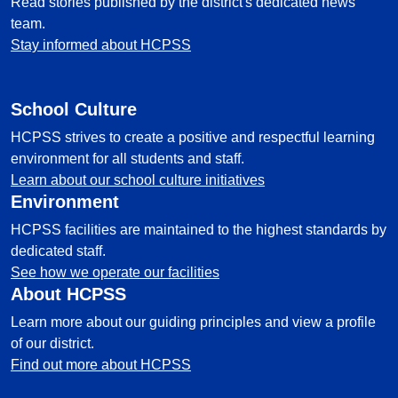
Read stories published by the district's dedicated news
team.
Stay informed about HCPSS
School Culture
HCPSS strives to create a positive and respectful learning
environment for all students and staff.
Learn about our school culture initiatives
Environment
HCPSS facilities are maintained to the highest standards by
dedicated staff.
See how we operate our facilities
About HCPSS
Learn more about our guiding principles and view a profile
of our district.
Find out more about HCPSS