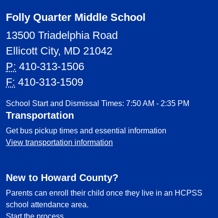
Folly Quarter Middle School
13500 Triadelphia Road
Ellicott City, MD 21042
P:
410-313-1506
F:
410-313-1509
School Start and Dismissal Times: 7:50 AM - 2:35 PM
Transportation
Get bus pickup times and essential information
View transportation information
New to Howard County?
Parents can enroll their child once they live in an HCPSS
school attendance area.
Start the process