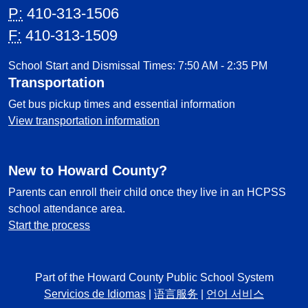
P:
410-313-1506
F:
410-313-1509
School Start and Dismissal Times: 7:50 AM - 2:35 PM
Transportation
Get bus pickup times and essential information
View transportation information
New to Howard County?
Parents can enroll their child once they live in an HCPSS
school attendance area.
Start the process
Part of the Howard County Public School System
Servicios de Idiomas
|
语言服务
|
언어 서비스