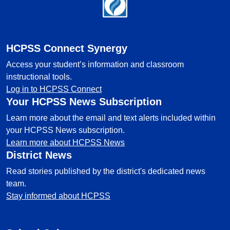
Footer
HCPSS Connect Synergy
Access your student’s information and classroom
instructional tools.
Log in to HCPSS Connect
Your HCPSS News Subscription
Learn more about the email and text alerts included within
your HCPSS News subscription.
Learn more about HCPSS News
District News
Read stories published by the district's dedicated news
team.
Stay informed about HCPSS