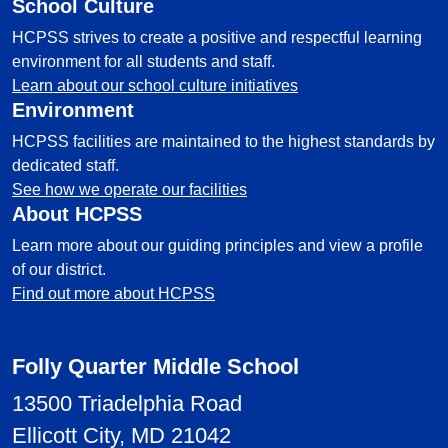
School Culture
HCPSS strives to create a positive and respectful learning
environment for all students and staff.
Learn about our school culture initiatives
Environment
HCPSS facilities are maintained to the highest standards by
dedicated staff.
See how we operate our facilities
About HCPSS
Learn more about our guiding principles and view a profile
of our district.
Find out more about HCPSS
Folly Quarter Middle School
13500 Triadelphia Road
Ellicott City, MD 21042