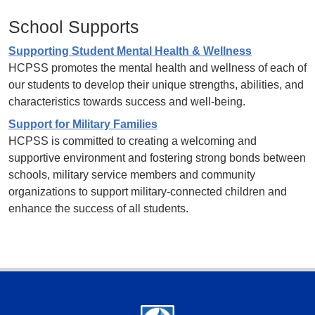
School Supports
Supporting Student Mental Health & Wellness
HCPSS promotes the mental health and wellness of each of
our students to develop their unique strengths, abilities, and
characteristics towards success and well-being.
Support for Military Families
HCPSS is committed to creating a welcoming and
supportive environment and fostering strong bonds between
schools, military service members and community
organizations to support military-connected children and
enhance the success of all students.