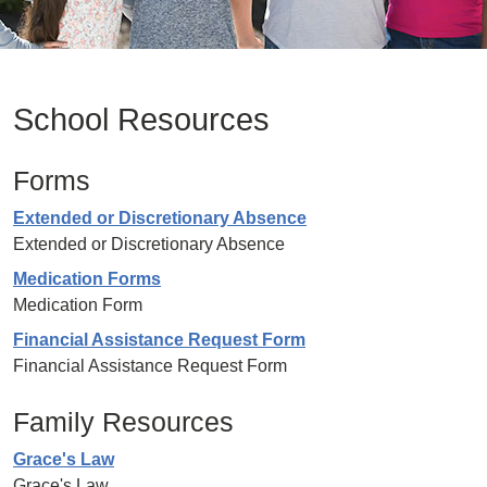
School Resources
Forms
Extended or Discretionary Absence
Extended or Discretionary Absence
Medication Forms
Medication Form
Financial Assistance Request Form
Financial Assistance Request Form
Family Resources
Grace's Law
Grace's Law