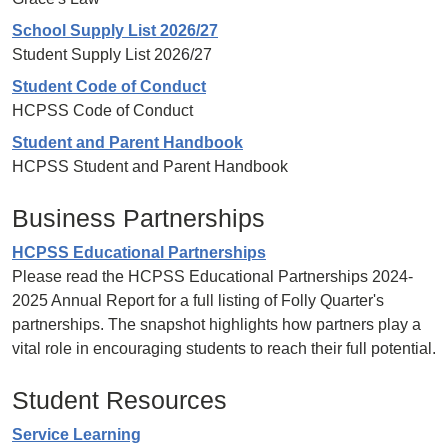
School Supply List 2026/27
Student Supply List 2026/27
Student Code of Conduct
HCPSS Code of Conduct
Student and Parent Handbook
HCPSS Student and Parent Handbook
Business Partnerships
HCPSS Educational Partnerships
Please read the HCPSS Educational Partnerships 2024-
2025 Annual Report for a full listing of Folly Quarter's
partnerships. The snapshot highlights how partners play a
vital role in encouraging students to reach their full potential.
Student Resources
Service Learning