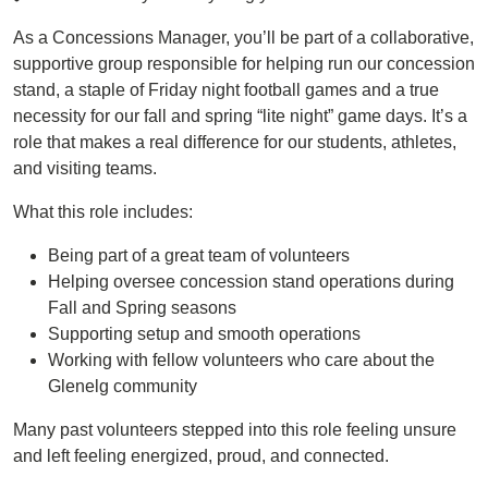
As a Concessions Manager, you’ll be part of a collaborative,
supportive group responsible for helping run our concession
stand, a staple of Friday night football games and a true
necessity for our fall and spring “lite night” game days. It’s a
role that makes a real difference for our students, athletes,
and visiting teams.
What this role includes:
Being part of a great team of volunteers
Helping oversee concession stand operations during
Fall and Spring seasons
Supporting setup and smooth operations
Working with fellow volunteers who care about the
Glenelg community
Many past volunteers stepped into this role feeling unsure
and left feeling energized, proud, and connected.