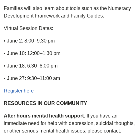
Families will also learn about tools such as the Numeracy
Development Framework and Family Guides.
Virtual Session Dates:
• June 2: 8:00–9:30 pm
• June 10: 12:00–1:30 pm
• June 18: 6:30–8:00 pm
• June 27: 9:30–11:00 am
Register here
RESOURCES IN OUR COMMUNITY
After hours mental health support:
If you have an
immediate need for help with depression, suicidal thoughts,
or other serious mental health issues, please contact: