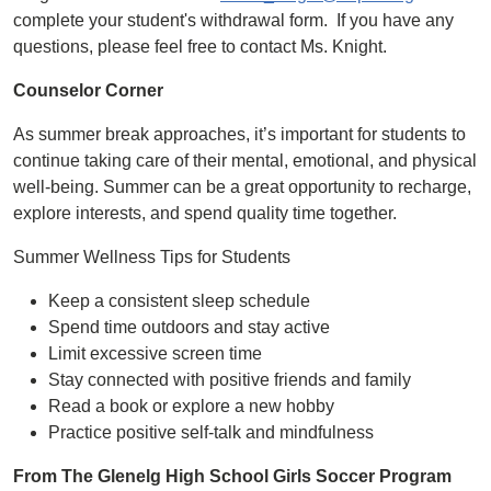
complete your student's withdrawal form. If you have any
questions, please feel free to contact Ms. Knight.
Counselor Corner
As summer break approaches, it’s important for students to
continue taking care of their mental, emotional, and physical
well-being. Summer can be a great opportunity to recharge,
explore interests, and spend quality time together.
Summer Wellness Tips for Students
Keep a consistent sleep schedule
Spend time outdoors and stay active
Limit excessive screen time
Stay connected with positive friends and family
Read a book or explore a new hobby
Practice positive self-talk and mindfulness
From The Glenelg High School Girls Soccer Program