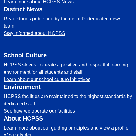
Learn more about HCPSS News
District News
Read stories published by the district's dedicated news
team.
Stay informed about HCPSS
School Culture
HCPSS strives to create a positive and respectful learning
environment for all students and staff.
Learn about our school culture initiatives
Environment
HCPSS facilities are maintained to the highest standards by
dedicated staff.
See how we operate our facilities
About HCPSS
Learn more about our guiding principles and view a profile
of our district.