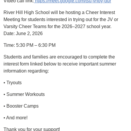
Video call link:
https://meet.google.com/tsu-vndy-dur
River Hill High School will be hosting a Cheer Interest
Meeting for students interested in trying out for the JV or
Varsity Cheer Teams for the 2026–2027 school year.
Date: June 2, 2026
Time: 5:30 PM – 6:30 PM
Students and families are encouraged to complete the
interest form linked below to receive important summer
information regarding:
• Tryouts
• Summer Workouts
• Booster Camps
• And more!
Thank you for your support!