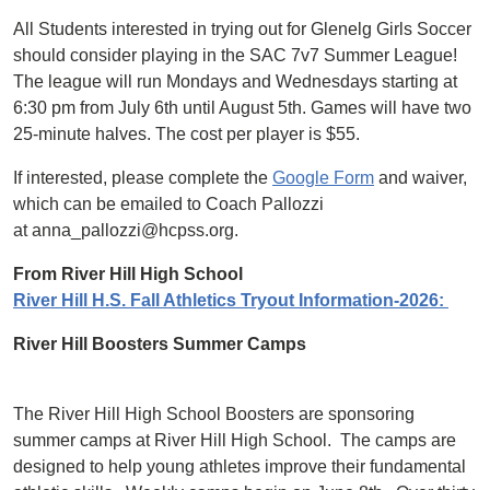
All Students interested in trying out for Glenelg Girls Soccer
should consider playing in the SAC 7v7 Summer League!
The league will run Mondays and Wednesdays starting at
6:30 pm from July 6th until August 5th. Games will have two
25-minute halves. The cost per player is $55.
If interested, please complete the
Google Form
and waiver,
which can be emailed to Coach Pallozzi
at anna_pallozzi@hcpss.org.
From River Hill High School
River Hill H.S. Fall Athletics Tryout Information-2026:
River Hill Boosters Summer Camps
The River Hill High School Boosters are sponsoring
summer camps at River Hill High School. The camps are
designed to help young athletes improve their fundamental