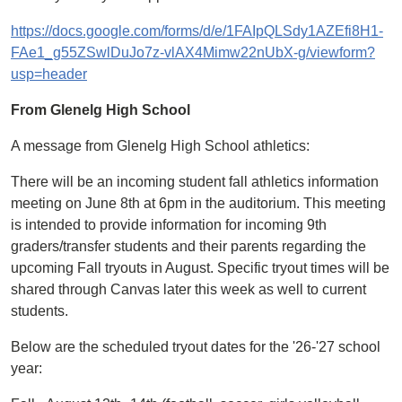
https://docs.google.com/forms/d/e/1FAIpQLSdy1AZEfi8H1-
FAe1_g55ZSwlDuJo7z-vlAX4Mimw22nUbX-g/viewform?
usp=header
From Glenelg High School
A message from Glenelg High School athletics:
There will be an incoming student fall athletics information
meeting on June 8th at 6pm in the auditorium. This meeting
is intended to provide information for incoming 9th
graders/transfer students and their parents regarding the
upcoming Fall tryouts in August. Specific tryout times will be
shared through Canvas later this week as well to current
students.
Below are the scheduled tryout dates for the '26-'27 school
year: