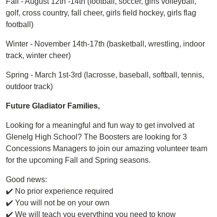
Fall - August 12th -14th (football, soccer, girls volleyball,
golf, cross country, fall cheer, girls field hockey, girls flag
football)
Winter - November 14th-17th (basketball, wrestling, indoor
track, winter cheer)
Spring - March 1st-3rd (lacrosse, baseball, softball, tennis,
outdoor track)
Future Gladiator Families,
Looking for a meaningful and fun way to get involved at
Glenelg High School? The Boosters are looking for 3
Concessions Managers to join our amazing volunteer team
for the upcoming Fall and Spring seasons.
Good news:
✔️ No prior experience required
✔️ You will not be on your own
✔️ We will teach you everything you need to know