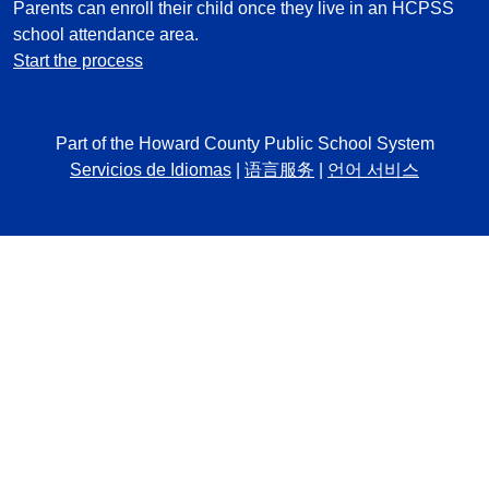
Parents can enroll their child once they live in an HCPSS
school attendance area.
Start the process
Part of the Howard County Public School System
Servicios de Idiomas
|
语言服务
|
언어 서비스