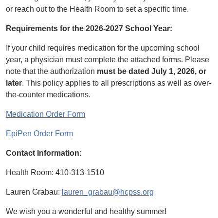
or reach out to the Health Room to set a specific time.
Requirements for the 2026-2027 School Year:
If your child requires medication for the upcoming school
year, a physician must complete the attached forms. Please
note that the authorization
must be dated July 1, 2026, or
later
. This policy applies to all prescriptions as well as over-
the-counter medications.
Medication Order Form
EpiPen Order Form
Contact Information:
Health Room: 410-313-1510
Lauren Grabau:
lauren_grabau@hcpss.org
We wish you a wonderful and healthy summer!