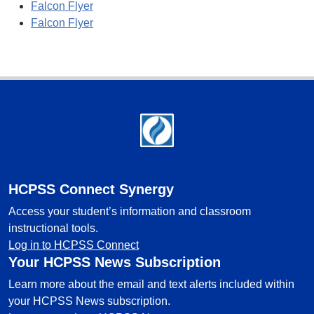
Falcon Flyer
Falcon Flyer
Footer
HCPSS Connect Synergy
Access your student’s information and classroom
instructional tools.
Log in to HCPSS Connect
Your HCPSS News Subscription
Learn more about the email and text alerts included within
your HCPSS News subscription.