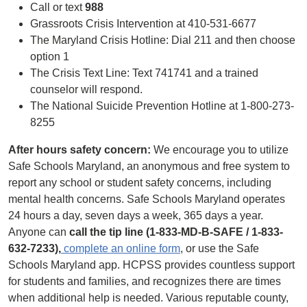
Call or text
988
Grassroots Crisis Intervention at 410-531-6677
The Maryland Crisis Hotline: Dial 211 and then choose
option 1
The Crisis Text Line: Text 741741 and a trained
counselor will respond.
The National Suicide Prevention Hotline at 1-800-273-
8255
After hours safety concern:
We encourage you to utilize
Safe Schools Maryland, an anonymous and free system to
report any school or student safety ​concerns, including
mental health concerns. Safe Schools Maryland operates
24 hours a day, seven days a week, 365 days a year.
Anyone can
call the tip line (1-833-MD-B-SAFE / 1-833-
632-7233),
complete an online form
, or use the Safe
Schools Maryland app.​ HCPSS provides countless support
for students and families, and recognizes there are times
when additional help is needed. Various reputable county,