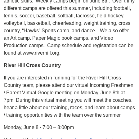
athletic skills. Weekly camps begin on June 8th. Over thirty
different camps are offered this summer, including football,
tennis, soccer, baseball, softball, lacrosse, field hockey,
volleyball, basketball, cheerleading, weight training, cross
country, “Hawks” Sports camp, and dance. We also offer
an Art camp, Paper Magic book camps, and Video
Production camps. Camp schedule and registration can be
found at www.riverhill.org.
River Hill Cross Country
If you are interested in running for the River Hill Cross
Country team, please attend our virtual Incoming Freshmen
/ Parent Virtual Google meeting on Monday, June 8th at
7pm. During this virtual meeting you will meet the coaches,
hear a little about our training, races, and learn about camps
/ training opportunities with the team over the summer.
Monday, June 8 · 7:00 – 8:00pm