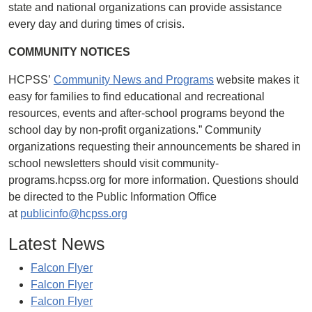
state and national organizations can provide assistance
every day and during times of crisis.
COMMUNITY NOTICES
HCPSS’
Community News and Programs
website makes it
easy for families to find educational and recreational
resources, events and after-school programs beyond the
school day by non-profit organizations.” Community
organizations requesting their announcements be shared in
school newsletters should visit community-
programs.hcpss.org for more information. Questions should
be directed to the Public Information Office
at
publicinfo@hcpss.org
Latest News
Falcon Flyer
Falcon Flyer
Falcon Flyer