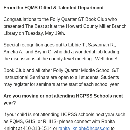
From the FQMS Gifted & Talented Department
Congratulations to the Folly Quarter GT Book Club who
presented The Best at It at the Howard County Miller Branch
Library on Tuesday, May 19th.
Special recognition goes out to Libbie T., Savannah R.,
Amelia A., and Brynn G. who did a wonderful job leading
the discussions at the county-level meeting. Well done!
Book Club and all other Folly Quarter Middle School G/T
Instructional Seminars are open to all students. Students
may register for seminars at the start of each school year.
Are you moving or not attending HCPSS Schools next
year?
If your child is not attending HCPSS schools next year such
as FQMS, GHS, or RHHS- please connect with Ranita
Knight at 410-313-1514 or
ranita_knight@hcpss.org
to