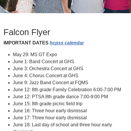
Falcon Flyer
IMPORTANT DATES
hcpss calendar
May 29: MS GT Expo
June 1: Band Concert at GHS
June 3: Orchestra Concert at GHS
June 4: Chorus Concert at GHS
June 9: Jazz Band Concert at FQMS
June 12: 8th grade Family Celebration 6:00-7:00 PM
June 12: PTSA 8th grade dance 7:00-9:00 PM
June 15: 8th grade picnic field trip
June 16: Three hour early dismissal
June 17: Three hour early dismissal
June 18: Last day of school and three hour early