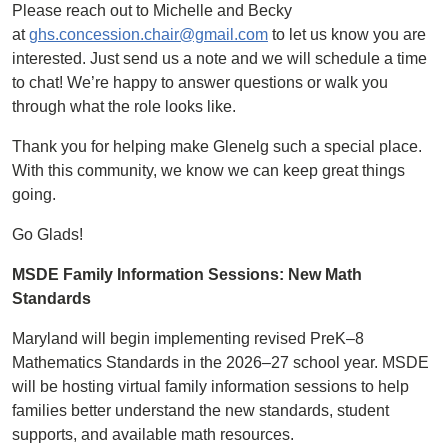
Please reach out to Michelle and Becky
at
ghs.concession.chair@gmail.com
to let us know you are
interested. Just send us a note and we will schedule a time
to chat! We’re happy to answer questions or walk you
through what the role looks like.
Thank you for helping make Glenelg such a special place.
With this community, we know we can keep great things
going.
Go Glads!
MSDE Family Information Sessions: New Math
Standards
Maryland will begin implementing revised PreK–8
Mathematics Standards in the 2026–27 school year. MSDE
will be hosting virtual family information sessions to help
families better understand the new standards, student
supports, and available math resources.