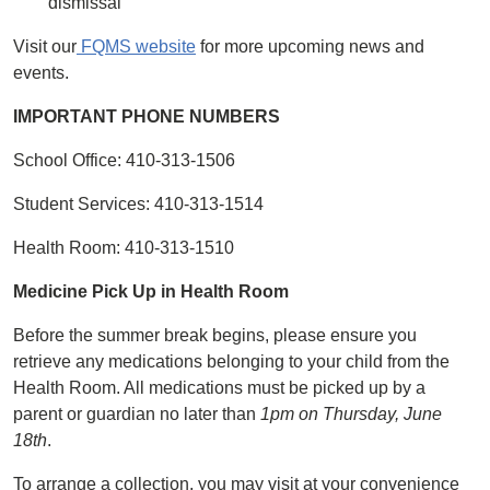
dismissal
Visit our
FQMS website
for more upcoming news and
events.
IMPORTANT PHONE NUMBERS
School Office: 410-313-1506
Student Services: 410-313-1514
Health Room: 410-313-1510
Medicine Pick Up in Health Room
Before the summer break begins, please ensure you
retrieve any medications belonging to your child from the
Health Room. All medications must be picked up by a
parent or guardian no later than
1pm on Thursday, June
18th
.
To arrange a collection, you may visit at your convenience