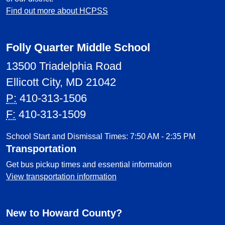
Find out more about HCPSS
Folly Quarter Middle School
13500 Triadelphia Road
Ellicott City, MD 21042
P:
410-313-1506
F:
410-313-1509
School Start and Dismissal Times: 7:50 AM - 2:35 PM
Transportation
Get bus pickup times and essential information
View transportation information
New to Howard County?